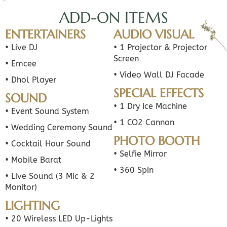
ADD-ON ITEMS
ENTERTAINERS
AUDIO VISUAL
• Live DJ
• 1 Projector & Projector
Screen
• Emcee
• Video Wall DJ Facade
• Dhol Player
SPECIAL EFFECTS
SOUND
• 1 Dry Ice Machine
• Event Sound System
• 1 CO2 Cannon
• Wedding Ceremony Sound
PHOTO BOOTH
• Cocktail Hour Sound
• Selfie Mirror
• Mobile Barat
• 360 Spin
• Live Sound (3 Mic & 2
Monitor)
LIGHTING
• 20 Wireless LED Up-Lights