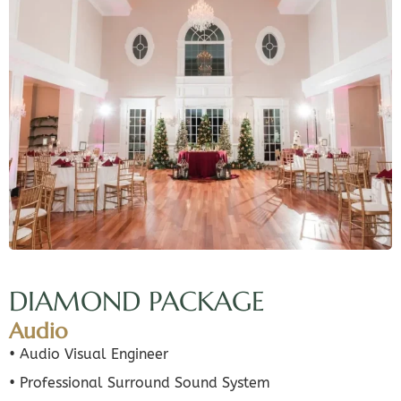
DIAMOND PACKAGE
Audio
• Audio Visual Engineer
• Professional Surround Sound System