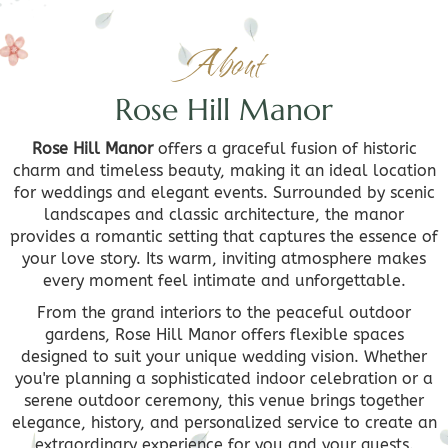
About
Rose Hill Manor
Rose Hill Manor
offers a graceful fusion of historic
charm and timeless beauty, making it an ideal location
for weddings and elegant events. Surrounded by scenic
landscapes and classic architecture, the manor
provides a romantic setting that captures the essence of
your love story. Its warm, inviting atmosphere makes
every moment feel intimate and unforgettable.
From the grand interiors to the peaceful outdoor
gardens, Rose Hill Manor offers flexible spaces
designed to suit your unique wedding vision. Whether
you're planning a sophisticated indoor celebration or a
serene outdoor ceremony, this venue brings together
elegance, history, and personalized service to create an
extraordinary experience for you and your guests.