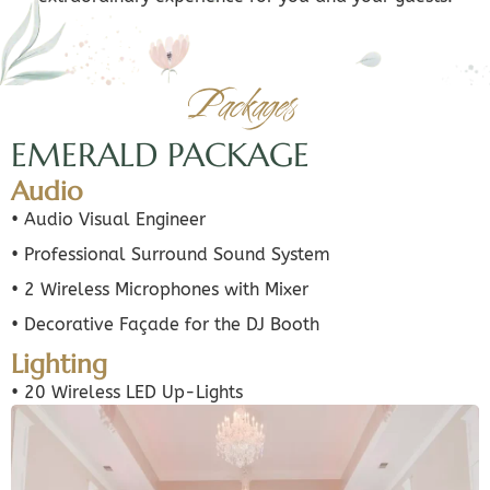
Packages
EMERALD PACKAGE
Audio
• Audio Visual Engineer
• Professional Surround Sound System
• 2 Wireless Microphones with Mixer
• Decorative Façade for the DJ Booth
Lighting
• 20 Wireless LED Up-Lights