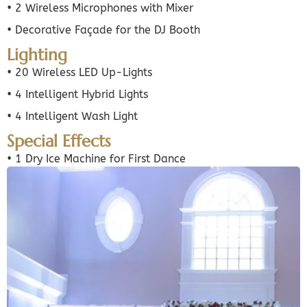
• 2 Wireless Microphones with Mixer
• Decorative Façade for the DJ Booth
Lighting
• 20 Wireless LED Up-Lights
• 4 Intelligent Hybrid Lights
• 4 Intelligent Wash Light
Special Effects
• 1 Dry Ice Machine for First Dance