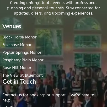
Creating unforgettable events with professional
planning and personal touches. Stay connected for
updates, offers, and upcoming experiences.
Venues
Black Horse Manor
Foxchase Manor
Poplar Springs Manor
Raspberry Plain Manor
Rose Hill Manor
The View at Bluemont
Get in Touch
Contact us for bookings or support — we're here to
help.