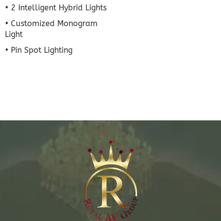
• 2 Intelligent Hybrid Lights
• Customized Monogram
Light
• Pin Spot Lighting